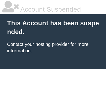
Account Suspended
This Account has been suspe
nded.
Contact your hosting provider
for more
information.