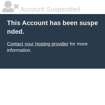
Account Suspended
This Account has been suspe
nded.
Contact your hosting provider
for more
information.